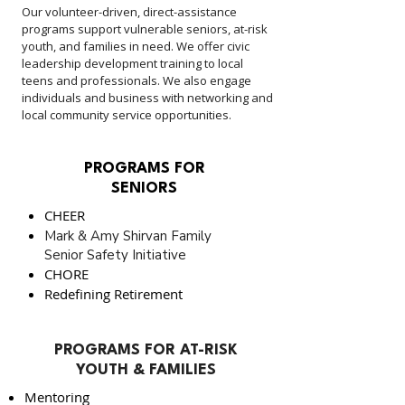
Our volunteer-driven, direct-assistance
programs support vulnerable seniors, at-risk
youth, and families in need. We offer civic
leadership development training to local
teens and professionals. We also engage
individuals and business with networking and
local community service opportunities.
PROGRAMS FOR
SENIORS
CHEER
Mark & Amy Shirvan Family
Senior Safety Initiative
CHORE
Redefining Retirement
PROGRAMS FOR AT-RISK
YOUTH & FAMILIES
Mentoring