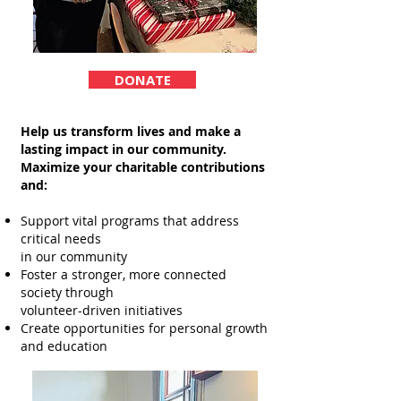
DONATE
Help us transform lives and make a
lasting impact in our community.
Maximize your charitable contributions
and:
Support vital programs that address
critical needs
in our community
Foster a stronger, more connected
society through
volunteer-driven initiatives
Create opportunities for personal growth
and education