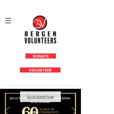
DONATE
VOLUNTEER
Go to Event Page