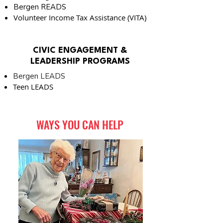
Bergen READS
Volunteer Income Tax Assistance (VITA)
CIVIC ENGAGEMENT
&
LEADERSHIP PROGRAMS
Bergen LEADS
Teen LEADS
WAYS YOU CAN HELP