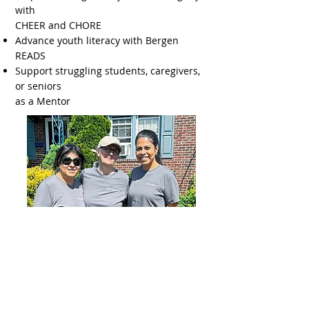
with
CHEER and CHORE
Advance youth literacy with Bergen
READS
Support struggling students, caregivers,
or seniors
as a Mentor
PARTNER