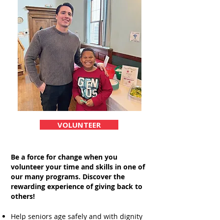
VOLUNTEER
Be a force for change when you
volunteer your time and skills in one of
our many programs.
Discover the
rewarding experience of giving back to
others!
Help seniors age safely and with dignity