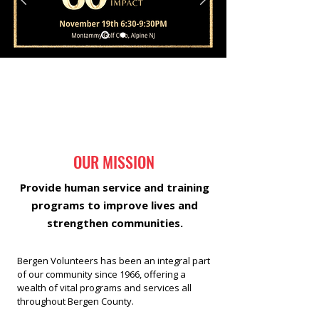
OUR MISSION
Provide human service and training
programs to improve lives and
strengthen communities.
Bergen Volunteers has been an integral part
of our community since 1966, offering a
wealth of vital programs and services all
throughout Bergen County.