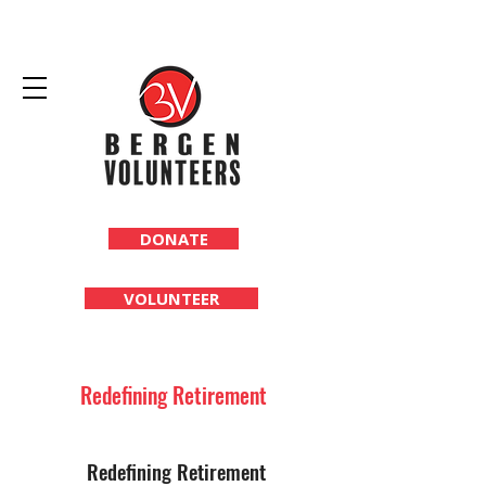
DONATE
VOLUNTEER
Redefining Retirement
Redefining Retirement