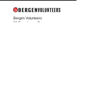
Bergen Volunteers
50 Eisenhower Dr.
Paramus, NJ 07652
201-489-9454
info@bergenvolunteers.org
Media
Bergen Volunteers
in the News
Connect
Contact Us
Careers
Bergen Buzz