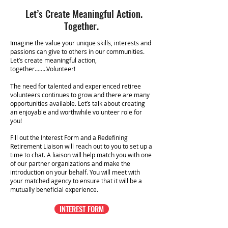
Let’s Create Meaningful Action.
Together.
Imagine the value your unique skills, interests and
passions can give to others in our communities.
Let’s create meaningful action,
together……..Volunteer!
The need for talented and experienced retiree
volunteers continues to grow and there are many
opportunities available. Let’s talk about creating
an enjoyable and worthwhile volunteer role for
you!
Fill out the Interest Form and a
Redefining
Retirement Liaison will reach out to you to set up a
time to chat. A liaison will help match you with one
of our partner organizations and make the
introduction on your behalf. You will meet with
your matched agency to ensure that it will be a
mutually beneficial experience.
INTEREST FORM