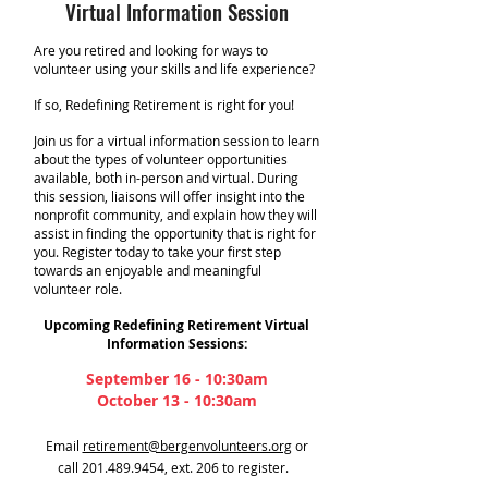
Virtual Information Session
Are you retired and looking for ways to
volunteer using your skills and life experience?
If so, Redefining Retirement is right for you!
Join us for a virtual information session to learn
about the types of volunteer opportunities
available, both in-person and virtual. During
this session, liaisons will offer insight into the
nonprofit community, and explain how they will
assist in finding the opportunity that is right for
you. Register today to take your first step
towards an enjoyable and meaningful
volunteer role.
Upcoming Redefining Retirement Virtual
Information Sessions:
September 16 - 10:30am
October 13 - 10:30am
Email
retirement@bergenvolunteers.org
or
call
201.489.9454
, ext. 206 to register.