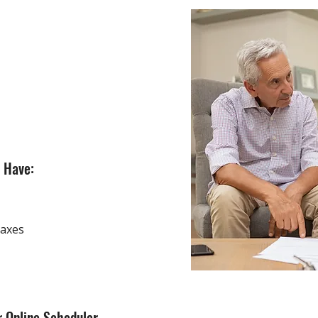
u Have:
Taxes
 Online Scheduler