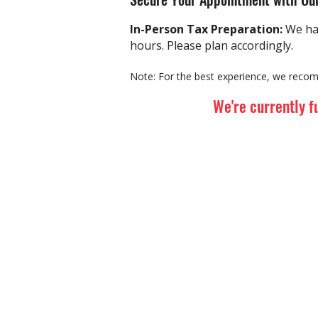
In-Person
Tax Preparation:
We ha
hours. Please plan accordingly.
Note:
For the best experience, we recom
We're currently f