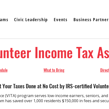
rams
Civic Leadership
Events
Business Partner
unteer Income Tax A
ule​​​
What to Bring
Direc
t Your Taxes Done at No Cost by IRS-certified Volunte
e (VITA) program serves low-income earners, seniors, and E
 has saved over 1,000 residents $150,000 in fees and secure