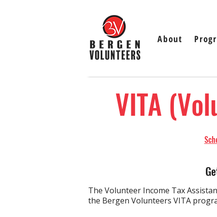
About
Prog
VITA (Vol
Sched
Ge
The Volunteer Income Tax Assistanc
the Bergen Volunteers VITA program