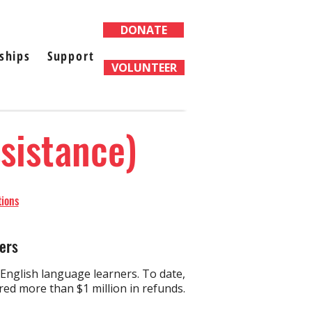
DONATE
ships
Support
VOLUNTEER
ssistance)
tions
ers
nglish language learners. ​To date,
d more than $1 million in refunds.​