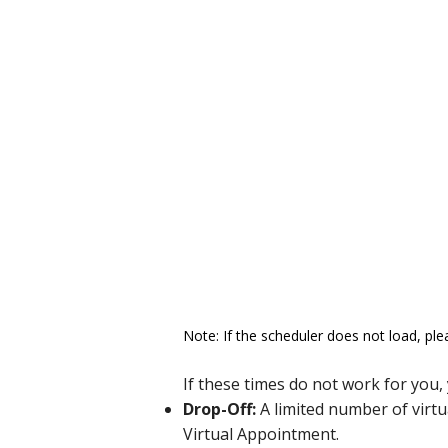
Note: If the scheduler does not load, ple
If these times do not work for you,
Drop-Off:
A limited number of virtu
Virtual Appointment.