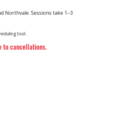
 Northvale. Sessions take 1–3
eduling tool.
 to cancellations.