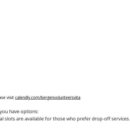
ase visit
calendly.com/bergenvolunteersvita
 you have options:
al slots are available for those who prefer drop-off services