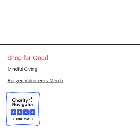
Shop for Good
Mindful Giving
Bergen Volunteers Merch