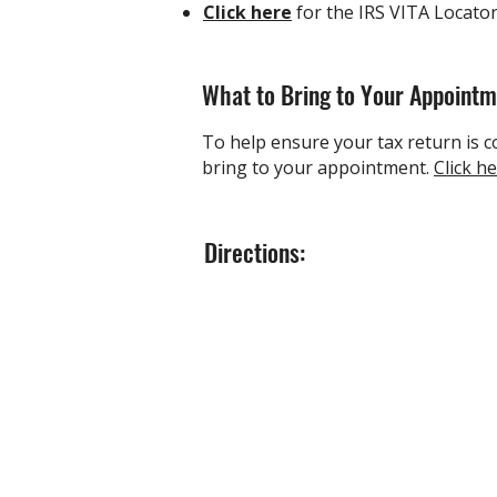
Click here
for
the IRS VITA Locato
What to Bring to Your Appoint
To help ensure your tax return is co
bring to your appointment.
Click h
Directions: