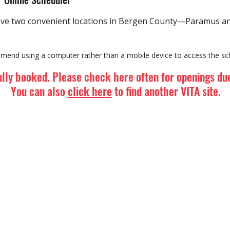
ve two convenient locations in Bergen County—Paramus and
mend using a computer rather than a mobile device to access the sch
ully booked. Please check here often for openings due
You can also
click here
to find another VITA site.