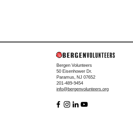
Bergen Volunteers
50 Eisenhower Dr.
Paramus, NJ 07652
201-489-9454
info@bergenvolunteers.org