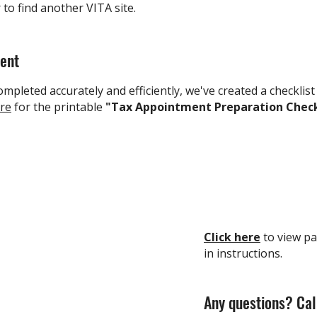
r
to find another VITA site.
ment
mpleted accurately and efficiently, we've created a checklist
ere
for the printable
"Tax Appointment Preparation Check
Click here
to view pa
in instructions.
Any questions? Cal