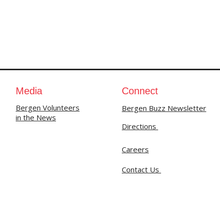
Media
Connect
Bergen Volunteers
Bergen Buzz Newsletter
in the News
Directions
Careers
Contact Us