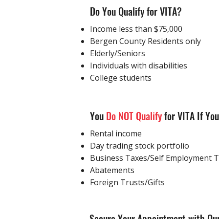
Do You Qualify for VITA?
Income less than $75,000
Bergen County Residents only
Elderly/Seniors
Individuals with disabilities
College students
​You
Do NOT Qualify
for VITA If Yo
Rental income
Day trading stock portfolio
Business Taxes/Self Employment 
Abatements
Foreign Trusts/Gifts
Secure Your Appointment with Our