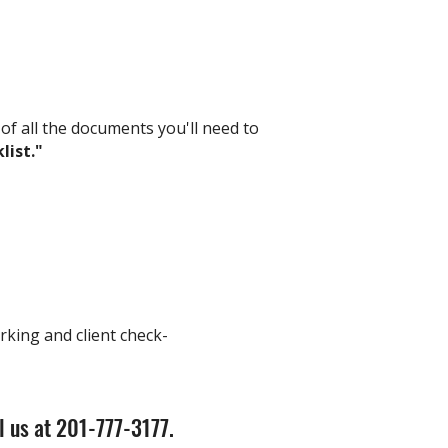
 of all the documents you'll need to
list."
rking and client check-
l us at 201-777-3177.