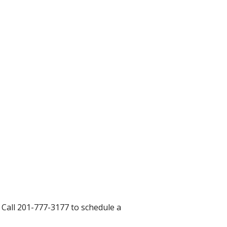
. Call 201-777-3177 to schedule a