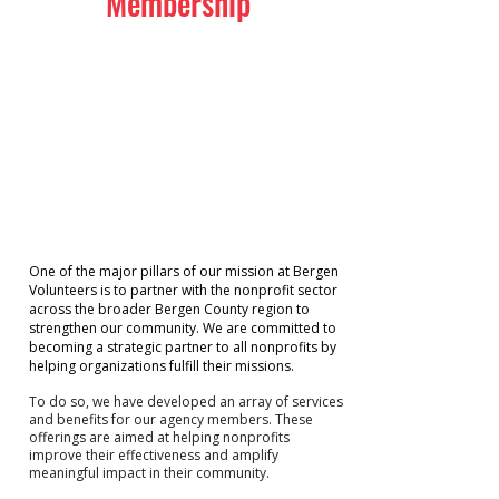
Membership
One of the major pillars of our mission at Bergen
Volunteers is to partner with the nonprofit sector
across the broader Bergen County region to
strengthen our community. We are committed to
becoming a strategic partner to all nonprofits by
helping organizations fulfill their missions.
To do so, we have developed an array of services
and benefits for our agency members. These
offerings are aimed at helping nonprofits
improve their effectiveness and amplify
meaningful impact in their community.