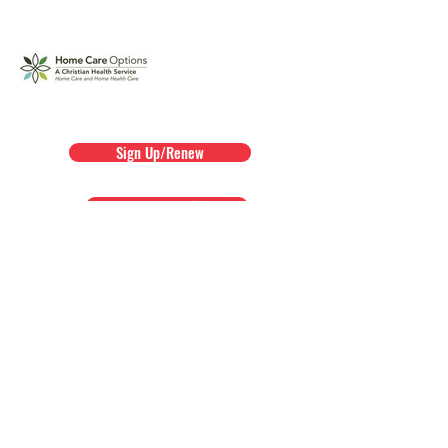
Sign Up/Renew
Agency Membership Packet