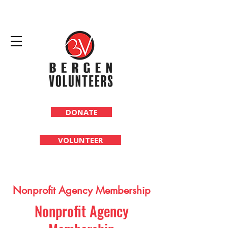
DONATE
VOLUNTEER
Nonprofit Agency Membership
Nonprofit Agency